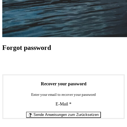
Forgot password
Recover your password
Enter your email to recover your password
E-Mail
*
Sende Anweisungen zum Zurücksetzen