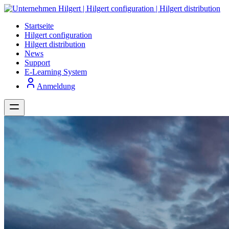
Startseite
Hilgert configuration
Hilgert distribution
News
Support
E-Learning System
Anmeldung